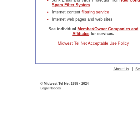
Junk Email and Virus Protection from
Red Cond
Spam Filter System
Internet content
filtering service
Internet web pages and web sites
See individual
Member/Owner Companies and
Affiliates
for services.
Midwest Tel Net Acceptable Use Policy
About Us
Se
© Midwest Tel Net 1995 - 2024
Legal Notices