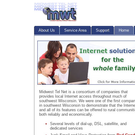
About Us
Service Area
Support
Home
Midwest Tel Net is a consortium of companies that
provides local Internet access throughout much of
southwest Wisconsin. We were one of the first compan
in southwest Wisconsin to demonstrate that the Interne
and all of its features can be offered to rural communit
both reliably and economically.
Several levels of dial-up, DSL, satellite, and
dedicated services